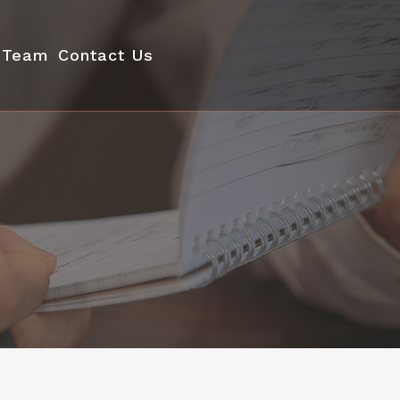
Team
Contact Us