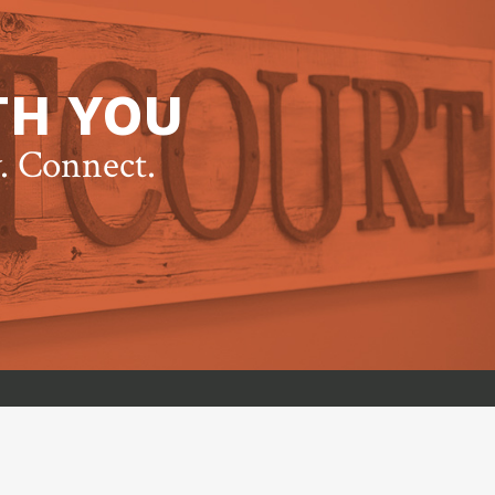
TH YOU
y. Connect.
t Group