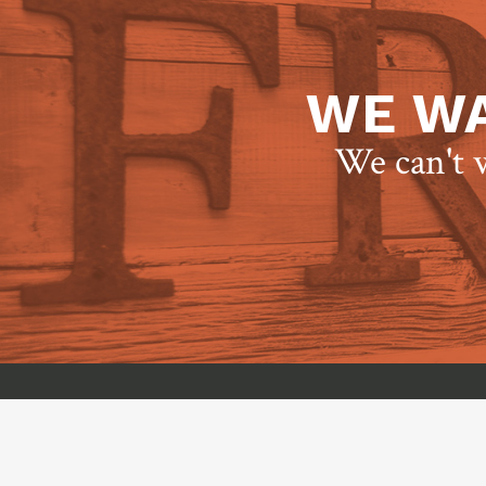
WE WA
We can't w