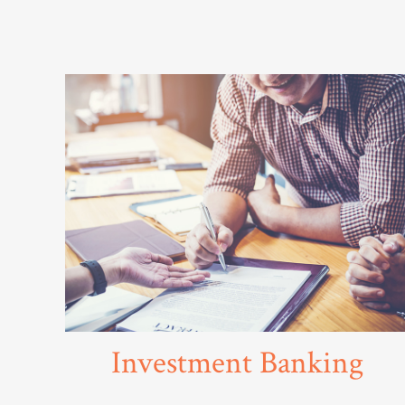
Investment Banking