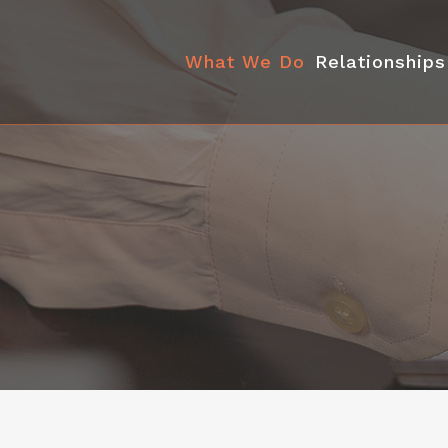
What We Do
Relationships