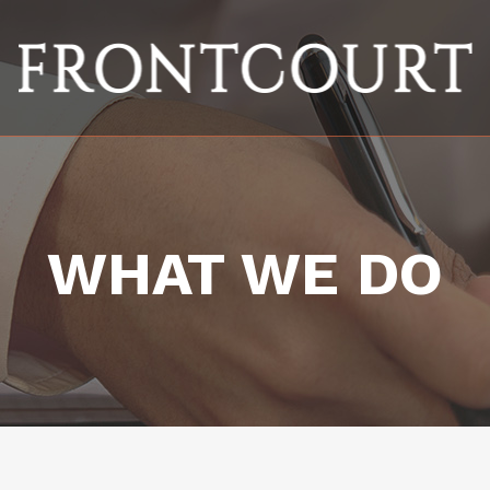
WHAT WE DO