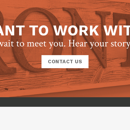
NT TO WORK WI
ait to meet you. Hear your stor
CONTACT US
Frontcour