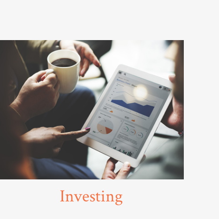
Investing