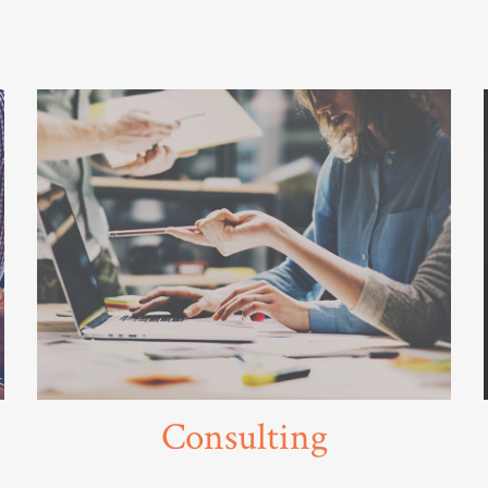
Consulting